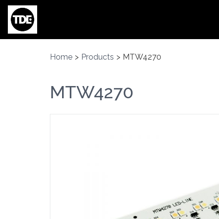
Skip to main content
Home
>
Products
>
MTW4270
MTW4270