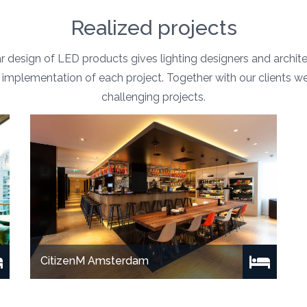
Realized projects
 design of LED products gives lighting designers and archi
the implementation of each project. Together with our clients w
challenging projects.
CitizenM Amsterdam