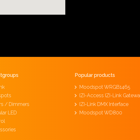
tgroups
Popular products
ink
Moodspot WRGB1465
spots
IZI-Access IZI-Link Gatew
ers / Dimmers
IZI-Link DMX Interface
lar LED
Moodspot WD800
rol
ssories