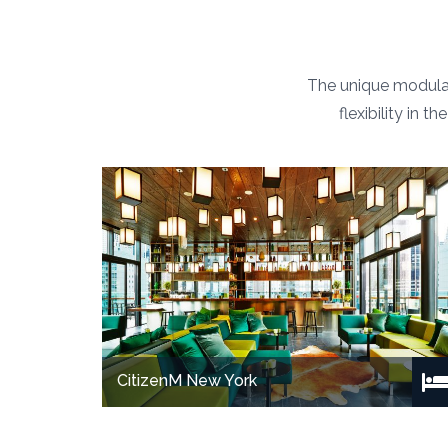
The unique modular
flexibility in 
CitizenM New York