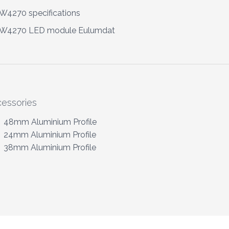
4270 specifications
W4270 LED module Eulumdat
essories
48mm Aluminium Profile
24mm Aluminium Profile
38mm Aluminium Profile