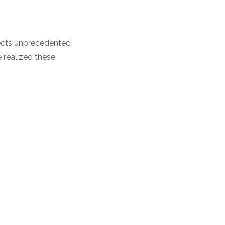
tects unprecedented
e realized these