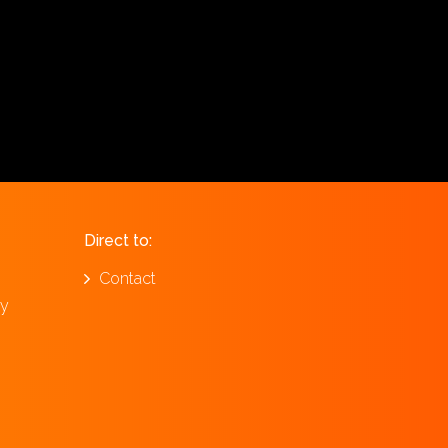
Direct to:
Contact
ay