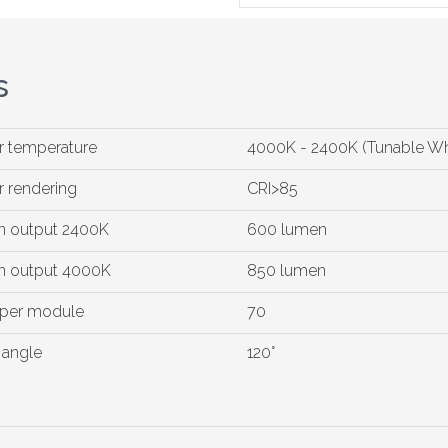
s
r temperature
4000K - 2400K (Tunable Wh
r rendering
CRI>85
 output 2400K
600 lumen
 output 4000K
850 lumen
 per module
70
angle
120°