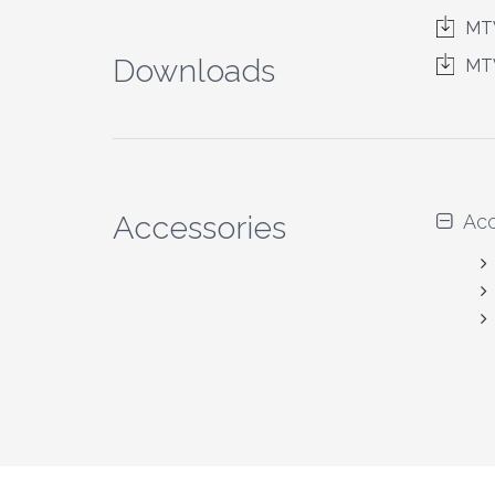
MTW
Downloads
MT
Accessories
Acc