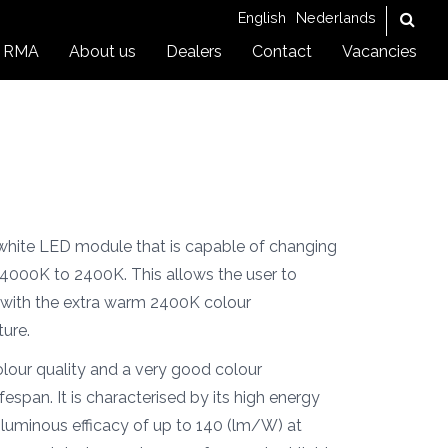
English
Nederlands
RMA
About us
Dealers
Contact
Vacancies
hite LED module that is capable of changing
 4000K to 2400K. This allows the user to
with the extra warm 2400K colour
ture.
our quality and a very good colour
fespan. It is characterised by its high energy
a luminous efficacy of up to 140 (lm/W) at