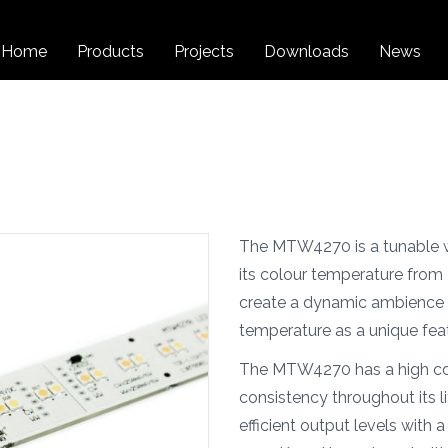
Home
Products
Projects
Downloads
News
The MTW4270 is a tunable w
its colour temperature from
create a dynamic ambience 
temperature as a unique fea
The MTW4270 has a high col
consistency throughout its li
efficient output levels with 