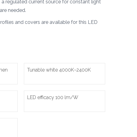
a regulated current source for constant light
are needed.
ofiles and covers are available for this LED
umen
Tunable white 4000K~2400K
LED efficacy 100 lm/W