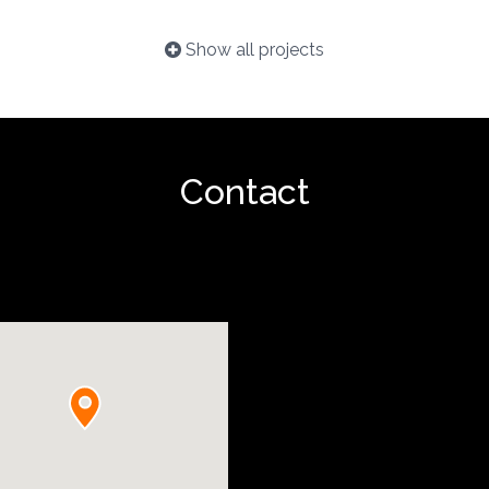
Show all projects
Contact
Show project