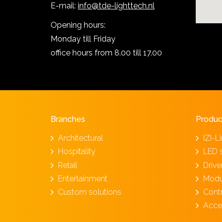
E-mail:
info@tde-lighttech.nl
Opening hours:
Monday till Friday
office hours from 8.00 till 17.00
Branches
Produc
Architectural
IZI-L
Hospitality
LED 
Retail
Driv
Entertainment
Modu
Custom solutions
Cont
Acce