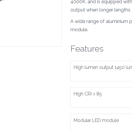
4000K, and is equipped with 
output when longer lengths 
A wide range of aluminium pr
module.
Features
High lumen output 1450 l
High CRI > 85
Modular LED module