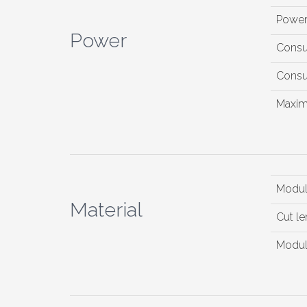
Powe
Power
Consu
Consu
Maxim
Modul
Material
Cut le
Modul