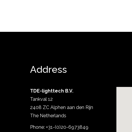
Address
TDE-lighttech B.V.
Tankval 12
Show project
2408 ZC Alphen aan den Rijn
The Netherlands
Phone: +31-(0)20-6973849