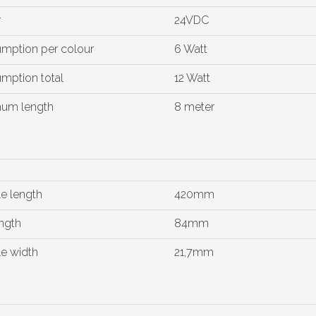
r
24VDC
mption per colour
6 Watt
mption total
12 Watt
um length
8 meter
e length
420mm
ngth
84mm
e width
21,7mm