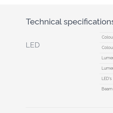
Technical specification
Colou
LED
Colou
Lumen
Lumen
LED's
Beam 