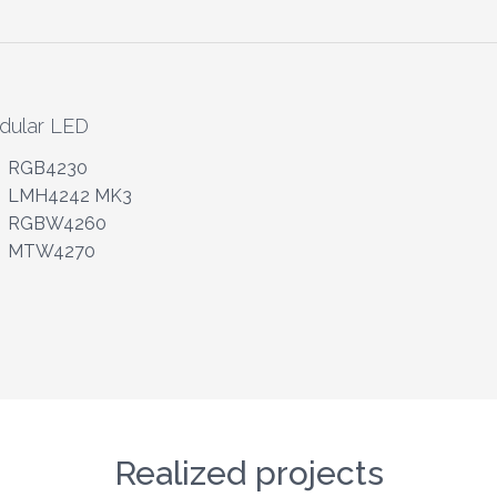
dular LED
RGB4230
LMH4242 MK3
RGBW4260
MTW4270
Realized projects