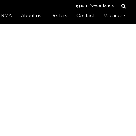
English
Nederlands
RMA
About us
Dealers
Contact
Vacancies