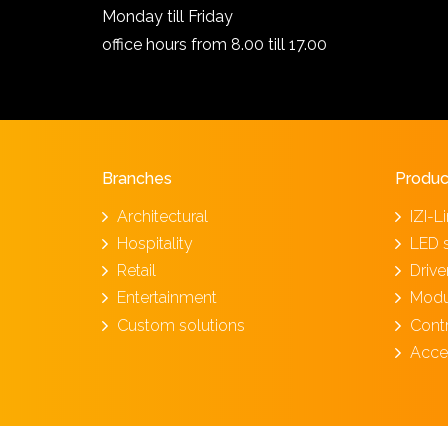
Monday till Friday
office hours from 8.00 till 17.00
Branches
Produc
Architectural
IZI-L
Hospitality
LED 
Retail
Driv
Entertainment
Modu
Custom solutions
Cont
Acce