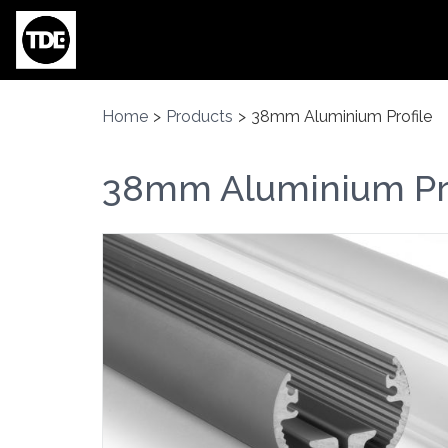
Skip to main content
Home
>
Products
>
38mm Aluminium Profile
38mm Aluminium Pro