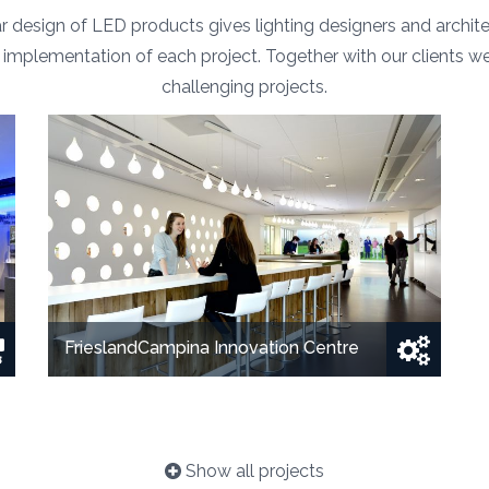
 design of LED products gives lighting designers and archi
the implementation of each project. Together with our clients w
challenging projects.
FrieslandCampina Innovation Centre
Show all projects