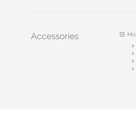
Accessories
Mo