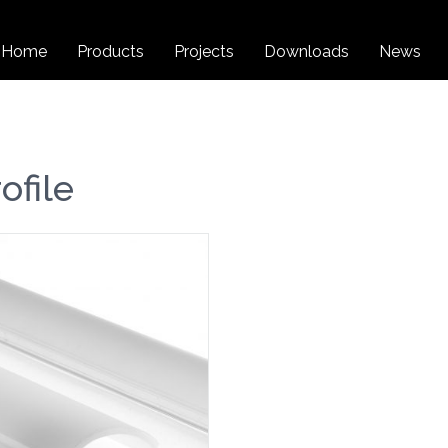
Home
Products
Projects
Downloads
News
file