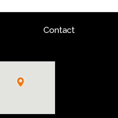
Contact
Show project