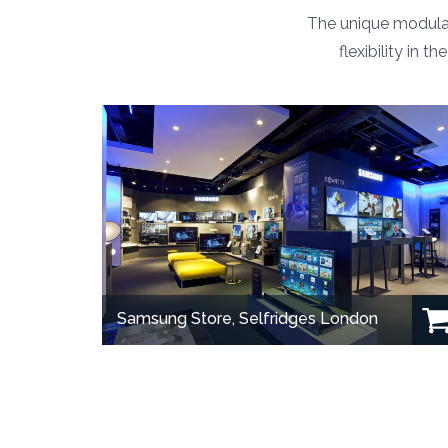
The unique modular
flexibility in 
Samsung Store, Selfridges London