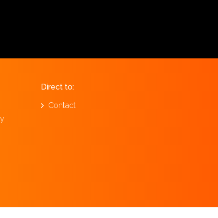
Direct to:
Contact
ay