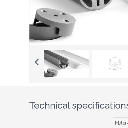
Previous
Technical specification
Materi