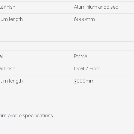
l finish
Aluminium anodised
um length
6000mm
al
PMMA
l finish
Opal / Frost
um length
3000mm
m profile specifications