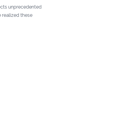
tects unprecedented
e realized these