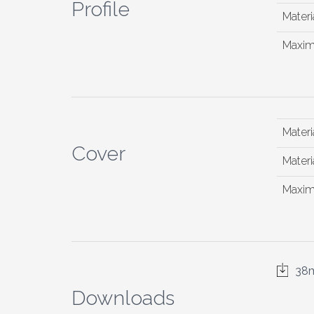
Profile
Materia
Maxim
Materi
Cover
Materia
Maxim
38m
Downloads