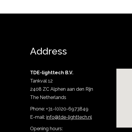
Address
TDE-lighttech B.V.
Tankval 12
Show project
2408 ZC Alphen aan den Rijn
The Netherlands
Phone: +31-(0)20-6973849
E-mail:
info@tde-lighttech.nl
Opening hours: