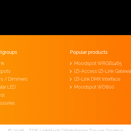
tgroups
Popular products
ink
Moodspot WRGB1465
spots
IZI-Access IZI-Link Gatew
ers / Dimmers
IZI-Link DMX Interface
lar LED
Moodspot WD800
rol
ssories
© 2026 - TDE Lighttech |
Webdesign Devani Creative