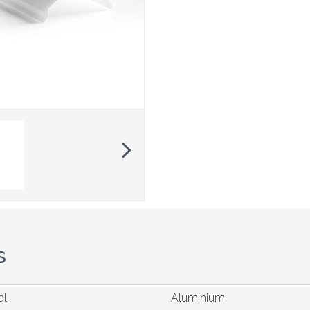
Next
s
al
Aluminium