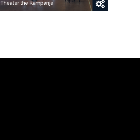
Theater the Kampanje
Show project