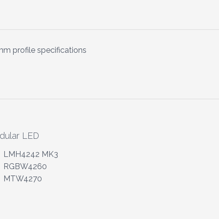
m profile specifications
dular LED
LMH4242 MK3
RGBW4260
MTW4270