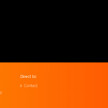
Direct to:
Contact
ay