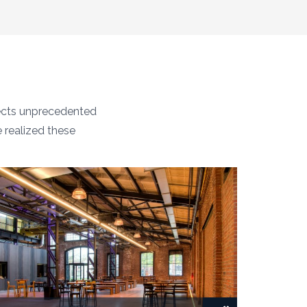
tects unprecedented
e realized these