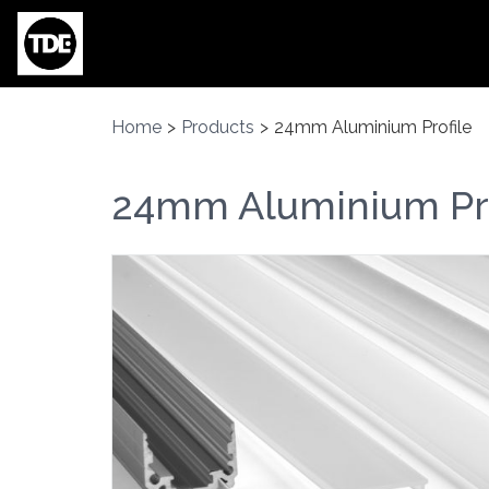
Skip to main content
Home
>
Products
>
24mm Aluminium Profile
24mm Aluminium Pro