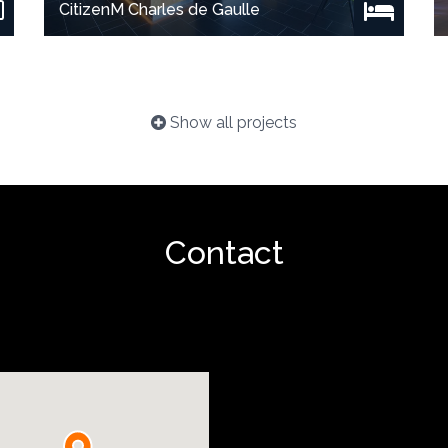
CitizenM Charles de Gaulle
Show all projects
Contact
Show project