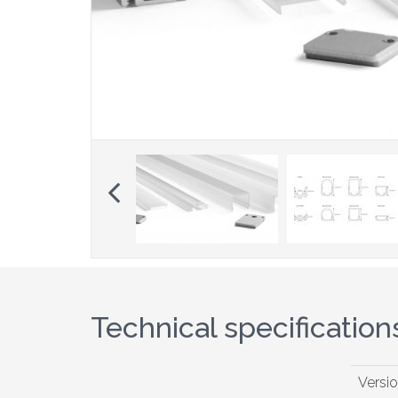
Previous
Technical specification
Versi