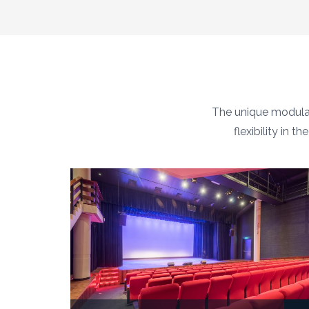
The unique modular
flexibility in 