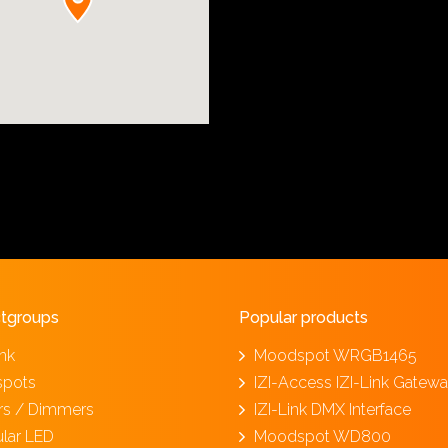
tgroups
Popular products
ink
Moodspot WRGB1465
spots
IZI-Access IZI-Link Gatew
ers / Dimmers
IZI-Link DMX Interface
lar LED
Moodspot WD800