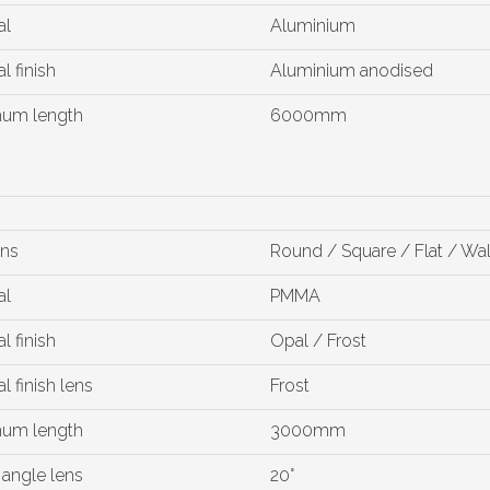
al
Aluminium
l finish
Aluminium anodised
um length
6000mm
ons
Round / Square / Flat / Wa
al
PMMA
l finish
Opal / Frost
l finish lens
Frost
um length
3000mm
angle lens
20°