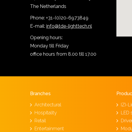
The Netherlands
Phone: +31-(0)20-6973849
E-mail:
info@tde-lighttech.nl
Opening hours:
Monday till Friday
office hours from 8.00 till 17.00
Branches
Produc
Architectural
IZI-L
Hospitality
LED 
Retail
Driv
Entertainment
Modu