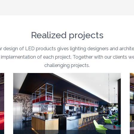
Realized projects
 design of LED products gives lighting designers and archi
the implementation of each project. Together with our clients w
challenging projects.