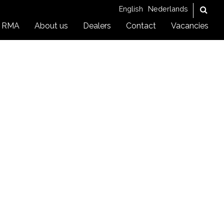
English
Nederlands
RMA
About us
Dealers
Contact
Vacancies