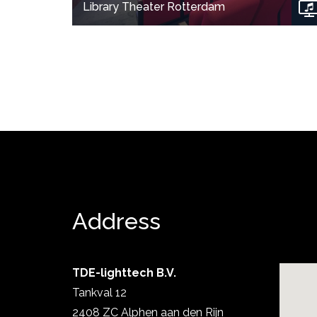
Library Theater Rotterdam
Address
TDE-lighttech B.V.
Tankval 12
Show project
2408 ZC Alphen aan den Rijn