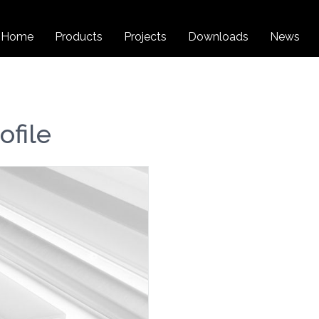
Home
Products
Projects
Downloads
News
file