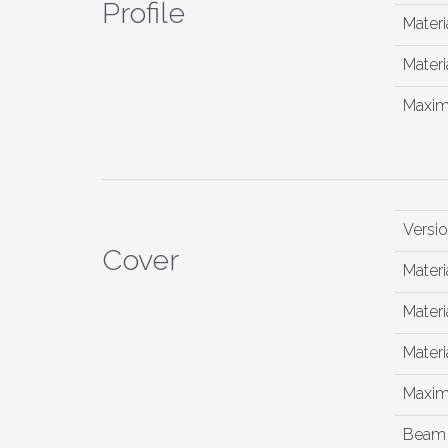
Profile
Materi
Materia
Maxim
Versi
Cover
Materi
Materia
Materia
Maxim
Beam 