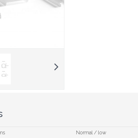
Next
s
ons
Normal / low