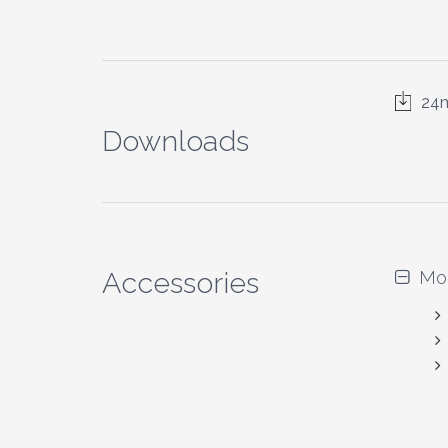
24m
Downloads
Accessories
Mo