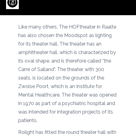
Like many others, The HOFtheater in Raalte
has also chosen the Moodspot as lighting
for its theater hall. The theater has an
amphitheater hall, which is characterized by
its oval shape, and is therefore called “the
Carré of Salland”. The theater, with 300
seats, is located on the grounds of the
Zwolse Poort, which is an Institute for
Mental Healthcare. The theater was opened
in 1970 as part of a psychiatric hospital and
was intended for integration projects of its
patients.
Rolight has fitted the round theater hall with