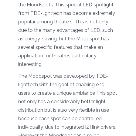
the Moodspots. This special LED spotlight
from TDE-lighttech has become extremely
popular among theaters. This is not only
due to the many advantages of LED, such
as energy-saving, but the Moodspot has
several specific features that make an
application for theatres particularly
interesting.
The Moodspot was developed by TDE-
lighttech with the goal of enabling end-
users to create a unique ambiance This spot
not only has a considerably better light
distribution but is also very flexible in use
because each spot can be controlled
individually, due to integrated IZI link drivers.
However, the Moodspot can also be