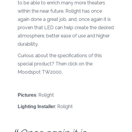
to be able to enrich many more theaters
within the near future. Rolight has once
again done a great job, and, once again it is
proven that LED can help create the desired
atmosphere, better ease of use and higher
durability.
Curious about the specifications of this
special product? Then click on the
Moodspot TW2000.
:
Rolight
Pictures
:
Rolight
Lighting Installer