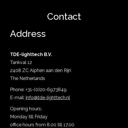
Show project
Contact
Address
TDE-lighttech B.V.
Tankval 12
2408 ZC Alphen aan den Rijn
The Netherlands
Show project
Phone: +31-(0)20-6973849
E-mail:
info@tde-lighttech.nl
Opening hours:
Monday till Friday
office hours from 8.00 till 17.00