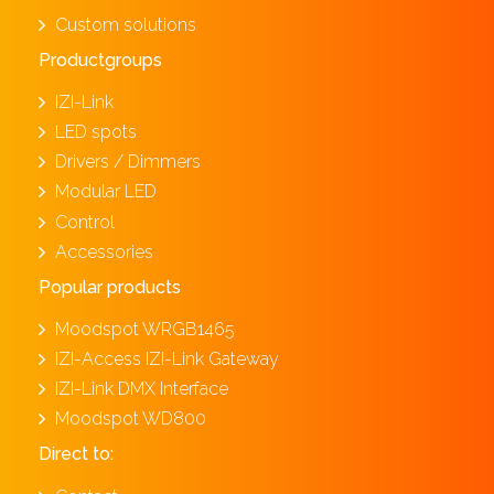
Custom solutions
Productgroups
IZI-Link
LED spots
Drivers / Dimmers
Modular LED
Control
Accessories
Popular products
Moodspot WRGB1465
IZI-Access IZI-Link Gateway
IZI-Link DMX Interface
Moodspot WD800
Direct to: