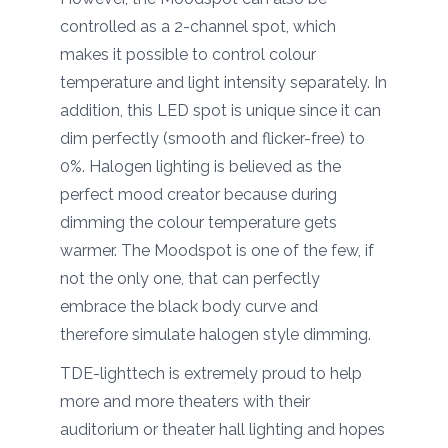
controlled as a 2-channel spot, which
makes it possible to control colour
temperature and light intensity separately. In
addition, this LED spot is unique since it can
dim perfectly (smooth and flicker-free) to
0%. Halogen lighting is believed as the
perfect mood creator because during
dimming the colour temperature gets
warmer. The Moodspot is one of the few, if
not the only one, that can perfectly
embrace the black body curve and
therefore simulate halogen style dimming.
TDE-lighttech is extremely proud to help
more and more theaters with their
auditorium or theater hall lighting and hopes