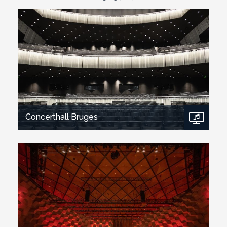
Concerthall Bruges