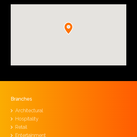
Branches
Architectural
Hospitality
Retail
Entertainment