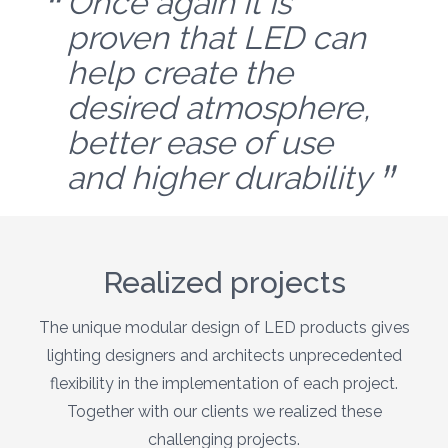
Once again it is
proven that LED can
help create the
desired atmosphere,
better ease of use
and higher durability
Realized projects
The unique modular design of LED products gives
lighting designers and architects unprecedented
flexibility in the implementation of each project.
Together with our clients we realized these
challenging projects.