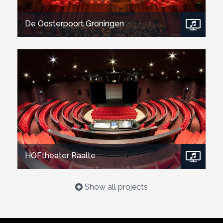
De Oosterpoort Groningen
Show project
HOFtheater Raalte
Show all projects