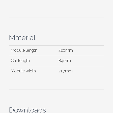
Material
Module length
420mm
Cut length
84mm
Module width
21.7mm
Downloads