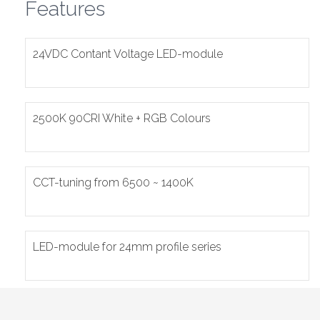
Features
24VDC Contant Voltage LED-module
2500K 90CRI White + RGB Colours
CCT-tuning from 6500 ~ 1400K
LED-module for 24mm profile series