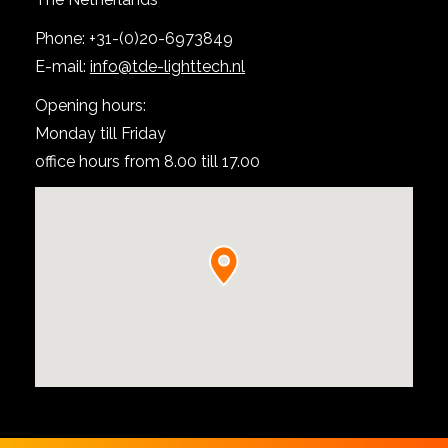
Phone: +31-(0)20-6973849
E-mail:
info@tde-lighttech.nl
Opening hours:
Monday till Friday
office hours from 8.00 till 17.00