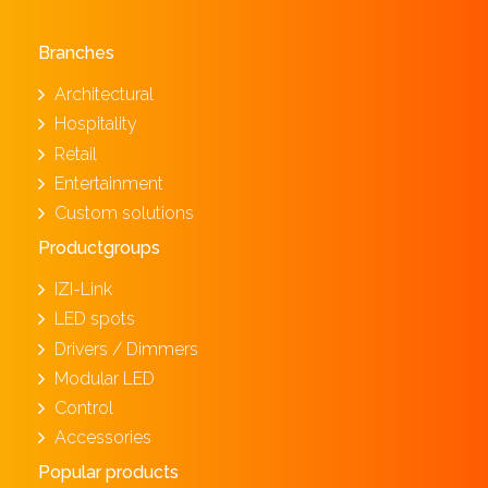
Branches
Architectural
Hospitality
Retail
Entertainment
Custom solutions
Productgroups
IZI-Link
LED spots
Drivers / Dimmers
Modular LED
Control
Accessories
Popular products