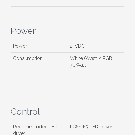
Power
Power
24VDC
Consumption
White 6Watt / RGB
7.2Watt
Control
Recommended LED-
LC6mk3 LED-driver
driver