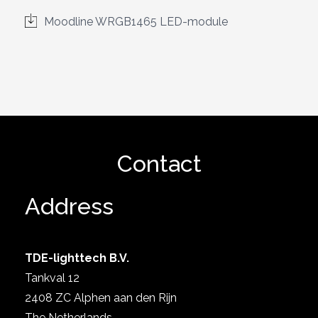
Moodline WRGB1465 LED-module
Contact
Address
TDE-lighttech B.V.
Tankval 12
2408 ZC Alphen aan den Rijn
The Netherlands