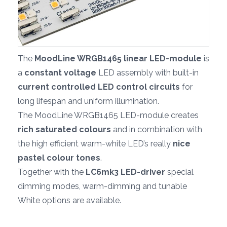
The
MoodLine WRGB1465 linear LED-module
is
a
constant voltage
LED assembly with built-in
current controlled LED control circuits
for
long lifespan and uniform illumination.
The MoodLine WRGB1465 LED-module creates
rich saturated colours
and in combination with
the high efficient warm-white LED’s really
nice
pastel colour tones
.
Together with the
LC6mk3 LED-driver
special
dimming modes, warm-dimming and tunable
White options are available.