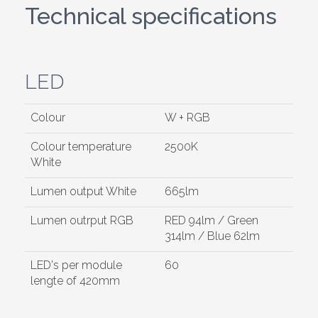
Technical specifications
LED
Colour
W + RGB
Colour temperature
2500K
White
Lumen output White
665lm
Lumen outrput RGB
RED 94lm / Green
314lm / Blue 62lm
LED's per module
60
lengte of 420mm