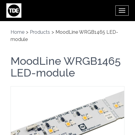
Skip to main content
Toggl
navig
Home
>
Products
>
MoodLine WRGB1465 LED-
module
MoodLine WRGB1465
LED-module